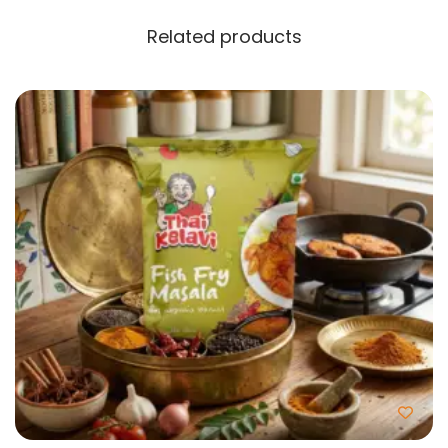
Related products