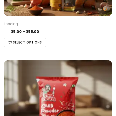
Loading
₹
5.00
–
₹
55.00
SELECT OPTIONS