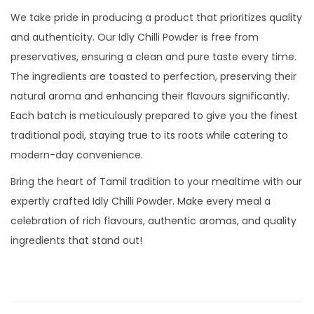
We take pride in producing a product that prioritizes quality
and authenticity. Our Idly Chilli Powder is free from
preservatives, ensuring a clean and pure taste every time.
The ingredients are toasted to perfection, preserving their
natural aroma and enhancing their flavours significantly.
Each batch is meticulously prepared to give you the finest
traditional podi, staying true to its roots while catering to
modern-day convenience.
Bring the heart of Tamil tradition to your mealtime with our
expertly crafted Idly Chilli Powder. Make every meal a
celebration of rich flavours, authentic aromas, and quality
ingredients that stand out!