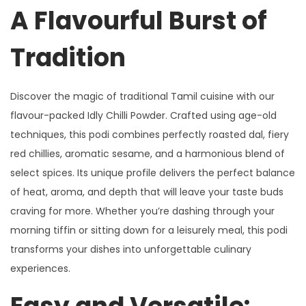
A Flavourful Burst of
Tradition
Discover the magic of traditional Tamil cuisine with our
flavour-packed Idly Chilli Powder. Crafted using age-old
techniques, this podi combines perfectly roasted dal, fiery
red chillies, aromatic sesame, and a harmonious blend of
select spices. Its unique profile delivers the perfect balance
of heat, aroma, and depth that will leave your taste buds
craving for more. Whether you’re dashing through your
morning tiffin or sitting down for a leisurely meal, this podi
transforms your dishes into unforgettable culinary
experiences.