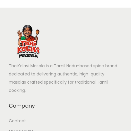
ThaiKelavi Masala is a Tamil Nadu–based spice brand
dedicated to delivering authentic, high-quality
masalas crafted specifically for traditional Tamil
cooking.
Company
Contact