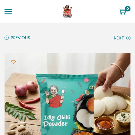
0
PREVIOUS
NEXT