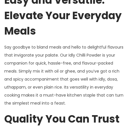
Easy and Versatile:
Elevate Your Everyday
Meals
Say goodbye to bland meals and hello to delightful flavours
that invigorate your palate. Our Idly Chilli Powder is your
companion for quick, hassle-free, and flavour-packed
meals. Simply mix it with oil or ghee, and you’ve got a rich
and spicy accompaniment that goes well with idly, dosa,
uthappam, or even plain rice. Its versatility in everyday
cooking makes it a must-have kitchen staple that can turn
the simplest meal into a feast.
Quality You Can Trust