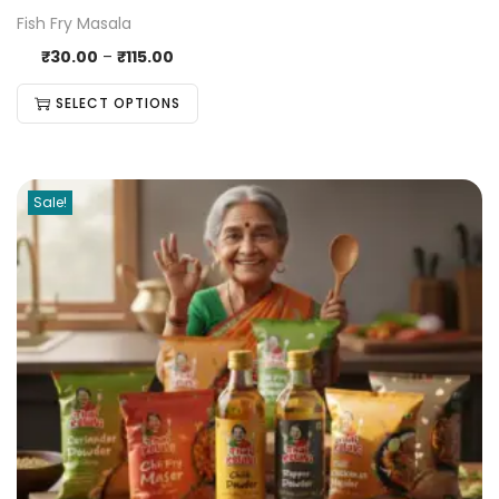
Fish Fry Masala
₹
30.00
–
₹
115.00
SELECT OPTIONS
Sale!