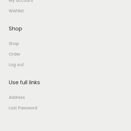
My account
Wishlist
Shop
Shop
Order
Log out
Use full links
Address
Lost Password