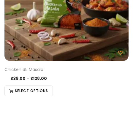
Chicken 65 Masala
₹
39.00
–
₹
128.00
SELECT OPTIONS