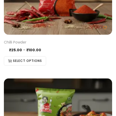
Chilli Powder
₹
25.00
–
₹
100.00
SELECT OPTIONS