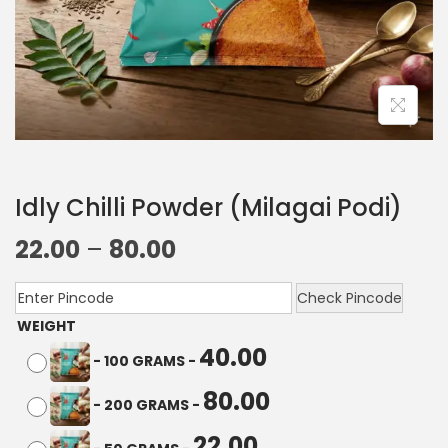
Idly Chilli Powder (Milagai Podi)
22.00
–
80.00
Check Pincode
WEIGHT
40.00
-
100 GRAMS
-
80.00
-
200 GRAMS
-
22.00