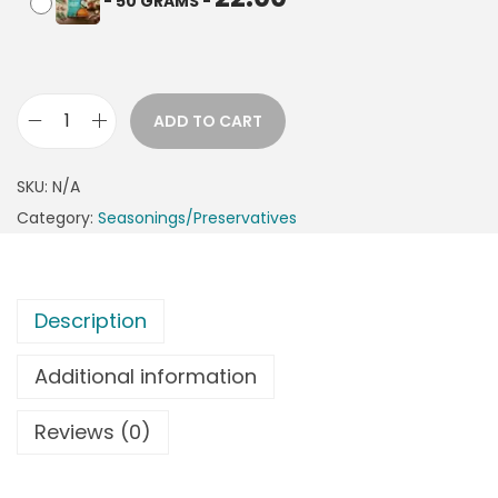
-
50 GRAMS
-
ADD TO CART
SKU:
N/A
Category:
Seasonings/Preservatives
Description
Additional information
Reviews (0)